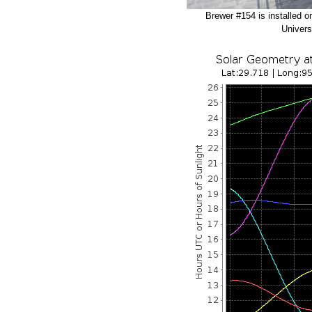
Brewer #154 is installed o
Univers