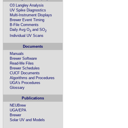
O3 Langley Analysis
UV Spike Diagnostics
Multi-Instrument Displays
Brewer Event Timing
B-File Comments
Daily Avg O
and SO
3
2
Individual UV Scans
Documents
Manuals
Brewer Software
Read-Me Files
Brewer Schedules
CUCF Documents
Algorithms and Procedures
UGA's Procedures
Glossary
Publications
NEUBrew
UGA/EPA
Brewer
Solar UV and Models