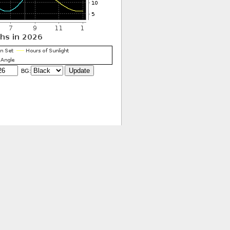
BG:
ivacy Policy
|
Accessibility
|
Disclaimer
Contact the ESRL Webmaster
webmaster-neubrew.gmd@noaa.gov