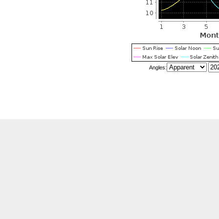
Angles:
stration
Pr