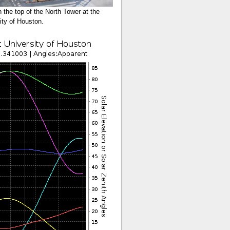
n the top of the North Tower at the
ity of Houston.