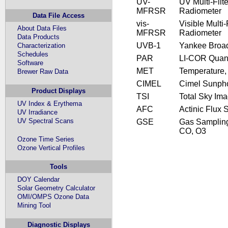
UV-
UV Multi-Fil
MFRSR
Radiometer
Data File Access
vis-
Visible Multi
About Data Files
MFRSR
Radiometer
Data Products
UVB-1
Yankee Broa
Characterization
Schedules
PAR
LI-COR Quan
Software
MET
Temperature,
Brewer Raw Data
CIMEL
Cimel Sunph
Product Displays
TSI
Total Sky Im
UV Index & Erythema
AFC
Actinic Flux 
UV Irradiance
UV Spectral Scans
GSE
Gas Samplin
CO, O3
Ozone Time Series
Ozone Vertical Profiles
Tools
DOY Calendar
Solar Geometry Calculator
OMI/OMPS Ozone Data
Mining Tool
Diagnostic Displays