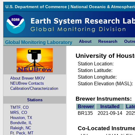
U.S. Department of Commerce
|
National Oceanic & Atmospheri
About
Research
Outr
Global Monitoring Laboratory
University of Hous
Station Location:
Station Latitude:
Station Longitude:
About Brewer MKIV
NEUBrew Contacts
Station Elevation (MASL):
Calibration/Characterization
Brewer Instruments:
Stations
Brewer
Installed
Lat
TMTF, CO
MRS, CO
BR135
2021-09-14
202
Houston, TX
Bondville, IL
Co-Located Instrume
Raleigh, NC
Ft. Peck, MT