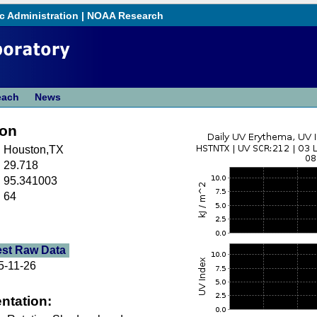
c Administration
|
NOAA Research
each
News
ton
Houston,TX
29.718
95.341003
64
est Raw Data
5-11-26
ntation: