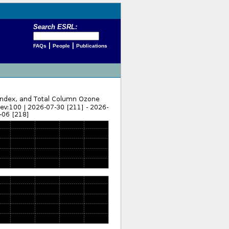
Search ESRL:
|
|
FAQs
People
Publications