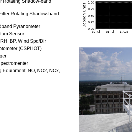
ter Rotating Shadow-band
-Filter Rotating Shadow-band
dband Pyranometer
tum Sensor
 RH, BP, Wind Spd/Dir
otometer (CSPHOT)
ager
Spectromenter
g Equipment; NO, NO2, NOx,